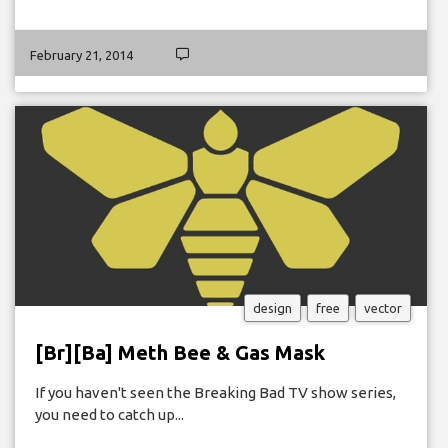
February 21, 2014
design
free
vector
[Br][Ba] Meth Bee & Gas Mask
If you haven't seen the Breaking Bad TV show series,
you need to catch up...