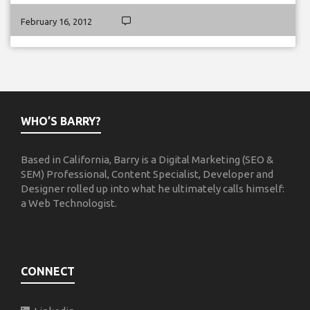
February 16, 2012
WHO’S BARRY?
Based in California, Barry is a Digital Marketing (SEO &
SEM) Professional, Content Specialist, Developer and
Designer rolled up into what he ultimately calls himself:
a Web Technologist.
CONNECT