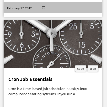
February 17, 2012
code
cron
Cron Job Essentials
Cron is a time-based job scheduler in Unix/Linux
computer operating systems. If you run a...