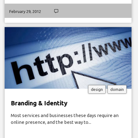
February 29, 2012
design
domain
Branding & Identity
Most services and businesses these days require an
online presence, and the best way to...