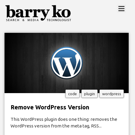
code
plugin
wordpress
Remove WordPress Version
This WordPress plugin does one thing: removes the
WordPress version from the meta tag, RSS...