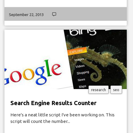
September 22, 2013
research
seo
Search Engine Results Counter
Here's a neat little script I've been working on. This
script will count the number...