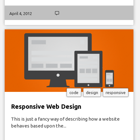
April 4, 2012
code
design
responsive
Responsive Web Design
This is just a fancy way of describing how a website
behaves based upon the...