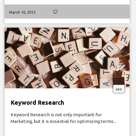
March 16, 2012
seo
Keyword Research
Keyword Research is not only important for
Marketing, but it is essential for optimizing terms...