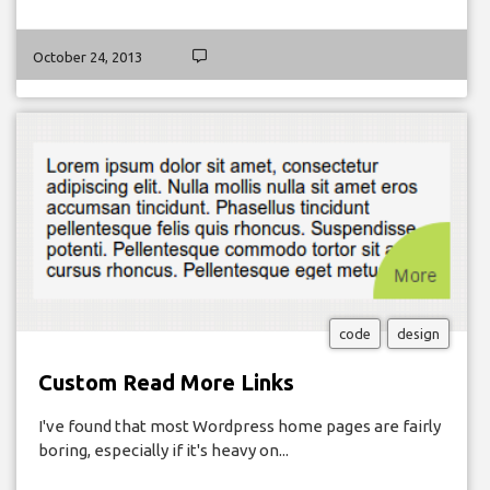
October 24, 2013
code
design
Custom Read More Links
I've found that most Wordpress home pages are fairly
boring, especially if it's heavy on...