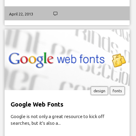
April 22, 2013
design
fonts
Google Web Fonts
Google is not only a great resource to kick off
searches, but it's also a...