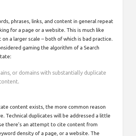
ds, phrases, links, and content in general repeat
ing for a page or a website. This is much like
 on a larger scale – both of which is bad practice.
 considered gaming the algorithm of a Search
tate:
ins, or domains with substantially duplicate
content.
cate content exists, the more common reason
. Technical duplicates will be addressed a little
e there’s an attempt to cite content from
eyword density of a page, or a website. The