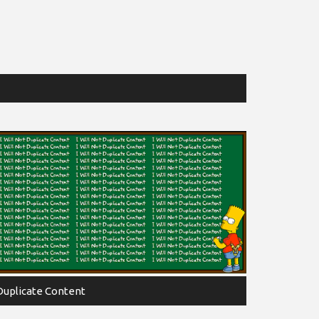
Duplicate Content