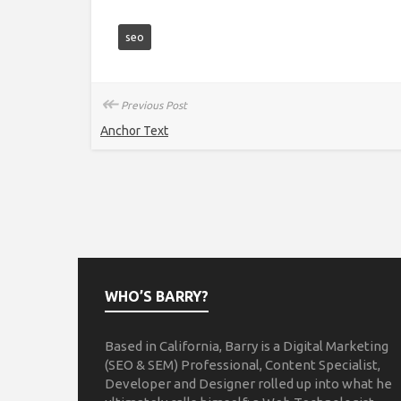
seo
↞
Previous Post
Anchor Text
WHO’S BARRY?
Based in California, Barry is a Digital Marketing
(SEO & SEM) Professional, Content Specialist,
Developer and Designer rolled up into what he