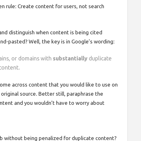
den rule: Create content for users, not search
and distinguish when content is being cited
nd-pasted? Well, the key is in Google’s wording:
ains, or domains with
substantially
duplicate
content.
 come across content that you would like to use on
original source. Better still, paraphrase the
content and you wouldn’t have to worry about
ab without being penalized for duplicate content?