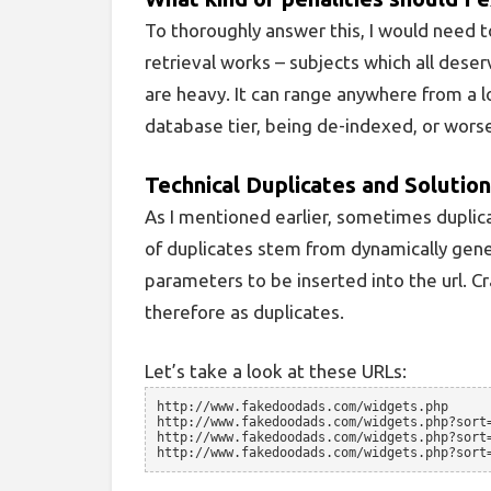
To thoroughly answer this, I would need t
retrieval works – subjects which all deserv
are heavy. It can range anywhere from a l
database tier, being de-indexed, or worse
Technical Duplicates and Solutio
As I mentioned earlier, sometimes duplic
of duplicates stem from dynamically gene
parameters to be inserted into the url. Cr
therefore as duplicates.
Let’s take a look at these URLs:
http://www.fakedoodads.com/widgets.php
http://www.fakedoodads.com/widgets.php?sort
http://www.fakedoodads.com/widgets.php?sort
http://www.fakedoodads.com/widgets.php?sort