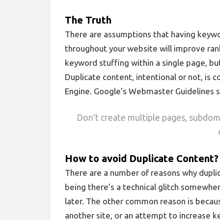
The Truth
There are assumptions that having keywor
throughout your website will improve rank
keyword stuffing within a single page, but
Duplicate content, intentional or not, is
Engine. Google’s Webmaster Guidelines s
Don’t create multiple pages, subdoma
How to avoid Duplicate Content?
There are a number of reasons why dupli
being there’s a technical glitch somewhere
later. The other common reason is becaus
another site, or an attempt to increase k