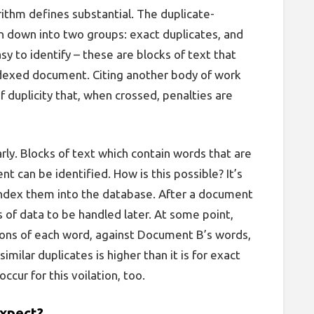
orithm defines
substantial
. The duplicate-
 down into two groups: exact duplicates, and
sy to identify – these are blocks of text that
ndexed document. Citing another body of work
of duplicity that, when crossed, penalties are
arly. Blocks of text which contain words that are
 can be identified. How is this possible? It’s
index them into the database. After a document
s of data to be handled later. At some point,
ions of each word, against Document B’s words,
similar duplicates is higher than it is for exact
 occur for this voilation, too.
expect?