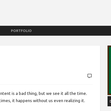
PORTFOLIO
tent is a bad thing, but we see it all the time.
imes, it happens without us even realizing it.