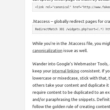
<link rel="canonical" href="http://www.fake
.htaccess – globally redirect pages for cr
RedirectMatch 301 /widgets.php?sort=(.*) ht
While you’re in the .htaccess file, you mi
canonicalization
issue as well.
Wander into Google’s Webmaster Tools, a
keep your
internal linking
consistent. If yo
lowercase or mixedcase, stick with that, 
others take your content and duplicate 
require content to be duplicated to an ex
and/or paraphrasing the snippets. Definit
follow the golden rule of creating content 