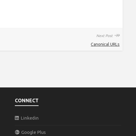
↠
Next Post
Canonical URLs
CONNECT
Linkedin
Google Plus