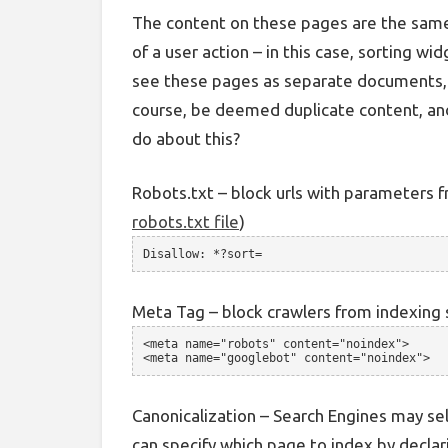
The content on these pages are the same,
of a user action – in this case, sorting wi
see these pages as separate documents, a
course, be deemed duplicate content, and
do about this?
Robots.txt – block urls with parameters f
robots.txt file
)
Disallow: *?sort=
Meta Tag – block crawlers from indexing 
<meta name="robots" content="noindex">
<meta name="googlebot" content="noindex">
Canonicalization – Search Engines may sel
can specify which page to index by declari