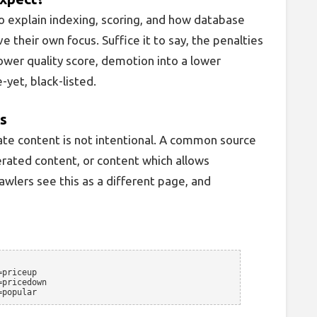
o explain indexing, scoring, and how database
e their own focus. Suffice it to say, the penalties
ower quality score, demotion into a lower
-yet, black-listed.
ns
ate content is not intentional. A common source
rated content, or content which allows
awlers see this as a different page, and
=priceup
=pricedown
=popular