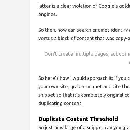
latter is a clear violation of Google’s gol
engines.
So then, how can search engines identify 
versus a block of content that was copy-a
Don’t create multiple pages, subdom
So here’s how I would approach it: If you
your own site, grab a snippet and cite the 
snippet so that it’s completely original 
duplicating content.
Duplicate Content Threshold
So just how large of a snippet can you gr