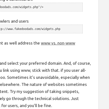
doodads.com/widgets.php"/>
awlers and users
tp://www.fakedoodads.com/widgets.php
ght as well address the
www vs. non-www
nd select your preferred domain. And, of course,
u link using www, stick with that. if you user all-
too. Sometimes it’s unavoidable, especially when
it elsewhere. The nature of websites sometimes
tent. Try my suggestion of taking snippets,
ely go through the technical solutions. Just
for users, and you’ll be fine.