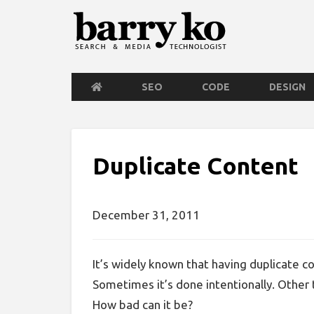
SEO
CODE
DESIGN
Duplicate Content
December 31, 2011
It’s widely known that having duplicate con
Sometimes it’s done intentionally. Other t
How bad can it be?