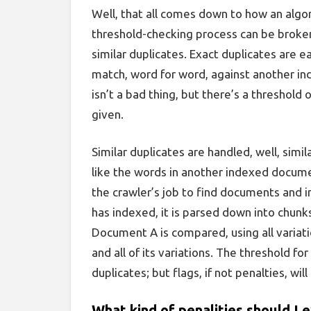
Well, that all comes down to how an alg
threshold-checking process can be broken
similar duplicates. Exact duplicates are ea
match, word for word, against another i
isn’t a bad thing, but there’s a threshold 
given.
Similar duplicates are handled, well, simil
like
the words in another indexed document
the crawler’s job to find documents and 
has indexed, it is parsed down into chunk
Document A is compared, using all variat
and all of its variations. The threshold for 
duplicates; but flags, if not penalties, will
What kind of penalities should I 