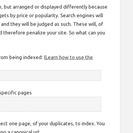
 but arranged or displayed differently because
dgets by price or popularity. Search engines will
nd they will be judged as such. These will, of
 therefore penalize your site. So what can you
rom being indexed: (
Learn how to use the
specific pages
ect one page, of your duplicates, to index. You
ng a canonical url: